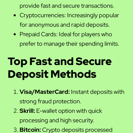
provide fast and secure transactions.
Cryptocurrencies: Increasingly popular
for anonymous and rapid deposits.
Prepaid Cards: Ideal for players who
prefer to manage their spending limits.
Top Fast and Secure
Deposit Methods
Visa/MasterCard:
Instant deposits with
strong fraud protection.
Skrill:
E-wallet option with quick
processing and high security.
Bitcoin:
Crypto deposits processed