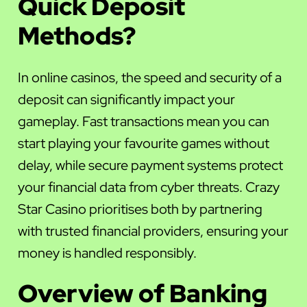
Quick Deposit
Methods?
In online casinos, the speed and security of a
deposit can significantly impact your
gameplay. Fast transactions mean you can
start playing your favourite games without
delay, while secure payment systems protect
your financial data from cyber threats. Crazy
Star Casino prioritises both by partnering
with trusted financial providers, ensuring your
money is handled responsibly.
Overview of Banking