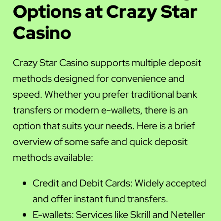
Options at Crazy Star
Casino
Crazy Star Casino supports multiple deposit
methods designed for convenience and
speed. Whether you prefer traditional bank
transfers or modern e-wallets, there is an
option that suits your needs. Here is a brief
overview of some safe and quick deposit
methods available:
Credit and Debit Cards: Widely accepted
and offer instant fund transfers.
E-wallets: Services like Skrill and Neteller