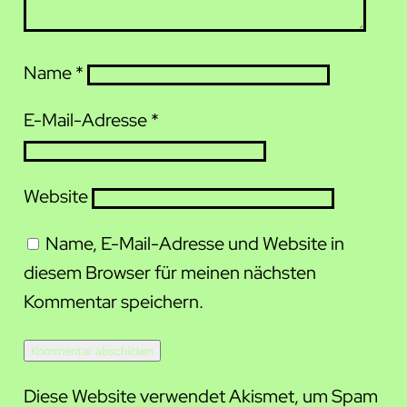
Name
*
E-Mail-Adresse
*
Website
Name, E-Mail-Adresse und Website in
diesem Browser für meinen nächsten
Kommentar speichern.
Diese Website verwendet Akismet, um Spam