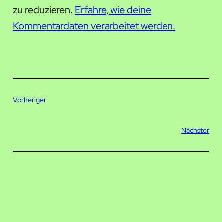
zu reduzieren.
Erfahre, wie deine
Kommentardaten verarbeitet werden.
Vorheriger
Nächster