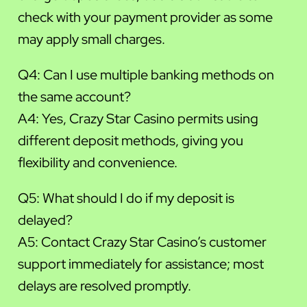
check with your payment provider as some
may apply small charges.
Q4: Can I use multiple banking methods on
the same account?
A4: Yes, Crazy Star Casino permits using
different deposit methods, giving you
flexibility and convenience.
Q5: What should I do if my deposit is
delayed?
A5: Contact Crazy Star Casino’s customer
support immediately for assistance; most
delays are resolved promptly.