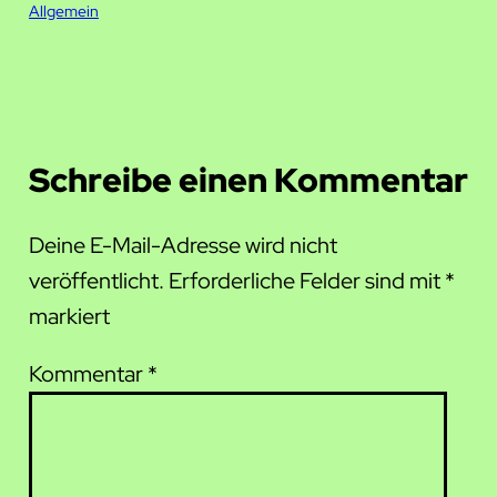
Allgemein
Schreibe einen Kommentar
Deine E-Mail-Adresse wird nicht
veröffentlicht.
Erforderliche Felder sind mit
*
markiert
Kommentar
*