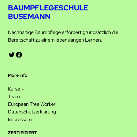
BAUMPFLEGESCHULE
BUSEMANN
Nachhaltige Baumpflege erfordert grundsätzlich die
Bereitschaft zu einem lebenslangen Lernen.
Twitter
Facebook
More info
Kurse
Team
European Tree Worker
Datenschutzerklärung
Impressum
ZERTIFIZIERT