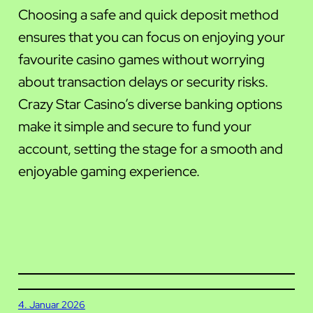
Choosing a safe and quick deposit method
ensures that you can focus on enjoying your
favourite casino games without worrying
about transaction delays or security risks.
Crazy Star Casino’s diverse banking options
make it simple and secure to fund your
account, setting the stage for a smooth and
enjoyable gaming experience.
4. Januar 2026