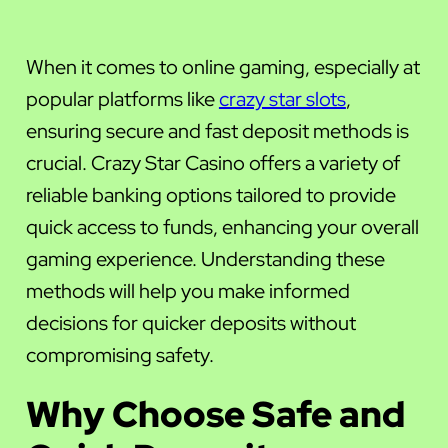
When it comes to online gaming, especially at
popular platforms like
crazy star slots
,
ensuring secure and fast deposit methods is
crucial. Crazy Star Casino offers a variety of
reliable banking options tailored to provide
quick access to funds, enhancing your overall
gaming experience. Understanding these
methods will help you make informed
decisions for quicker deposits without
compromising safety.
Why Choose Safe and