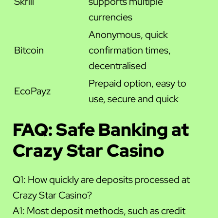
Skrill
supports multiple
currencies
Anonymous, quick
Bitcoin
confirmation times,
decentralised
Prepaid option, easy to
EcoPayz
use, secure and quick
FAQ: Safe Banking at
Crazy Star Casino
Q1: How quickly are deposits processed at
Crazy Star Casino?
A1: Most deposit methods, such as credit