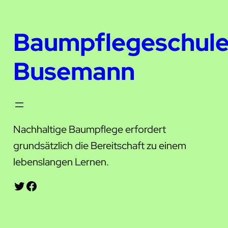
Zum
Inhalt
Baumpflegeschul
springen
Busemann
Nachhaltige Baumpflege erfordert
grundsätzlich die Bereitschaft zu einem
lebenslangen Lernen.
Twitter
Facebook