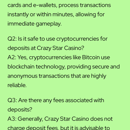
cards and e-wallets, process transactions
instantly or within minutes, allowing for
immediate gameplay.
Q2: Is it safe to use cryptocurrencies for
deposits at Crazy Star Casino?
A2: Yes, cryptocurrencies like Bitcoin use
blockchain technology, providing secure and
anonymous transactions that are highly
reliable.
Q3: Are there any fees associated with
deposits?
A3: Generally, Crazy Star Casino does not
charge deposit fees, but it is advisable to