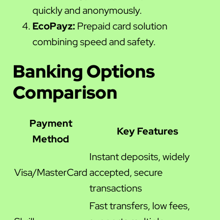
quickly and anonymously.
EcoPayz:
Prepaid card solution
combining speed and safety.
Banking Options
Comparison
Payment
Key Features
Method
Instant deposits, widely
Visa/MasterCard
accepted, secure
transactions
Fast transfers, low fees,