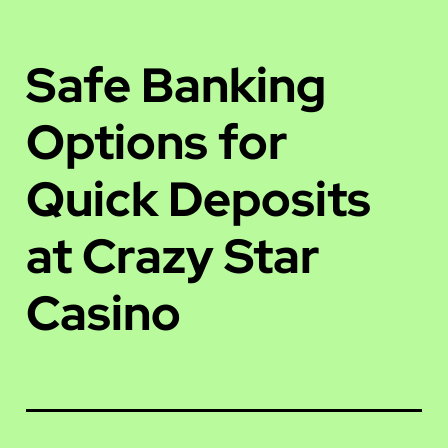
Safe Banking
Options for
Quick Deposits
at Crazy Star
Casino